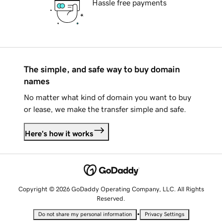
Hassle free payments
The simple, and safe way to buy domain
names
No matter what kind of domain you want to buy
or lease, we make the transfer simple and safe.
Here's how it works
Copyright © 2026 GoDaddy Operating Company, LLC. All Rights
Reserved.
•
Do not share my personal information
Privacy Settings