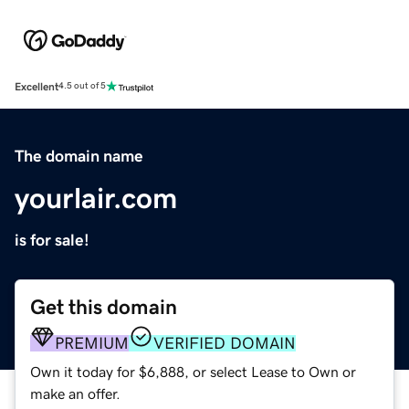
Excellent
4.5 out of 5
The domain name
yourlair.com
is for sale!
Get this domain
PREMIUM
VERIFIED DOMAIN
Own it today for $6,888, or select Lease to Own or
make an offer.