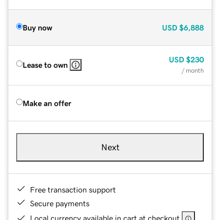
Buy now
USD
$6,888
USD
$230
Lease to own
/ month
Make an offer
Next
Free transaction support
Secure payments
Local currency available in cart at checkout