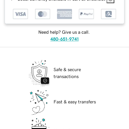
Need help? Give us a call.
480-651-9741
Safe & secure
transactions
Fast & easy transfers