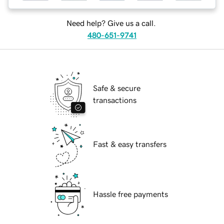
Need help? Give us a call.
480-651-9741
Safe & secure
transactions
Fast & easy transfers
Hassle free payments