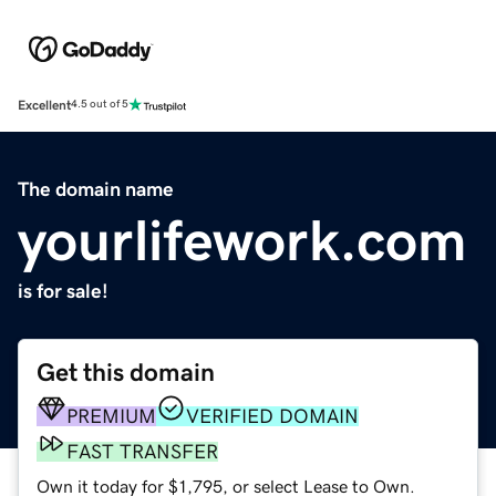
Excellent
4.5 out of 5
The domain name
yourlifework.com
is for sale!
Get this domain
PREMIUM
VERIFIED DOMAIN
FAST TRANSFER
Own it today for $1,795, or select Lease to Own.