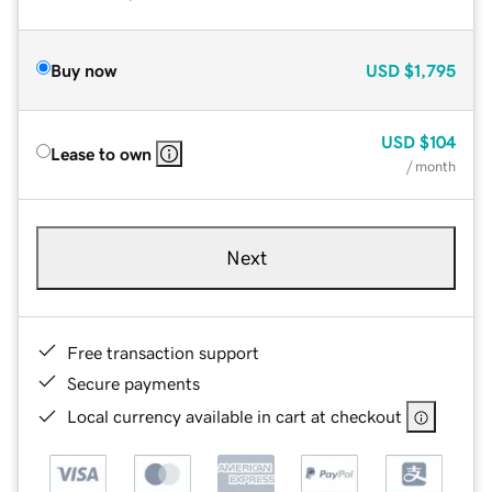
Buy now
USD
$1,795
USD
$104
Lease to own
/ month
Next
Free transaction support
Secure payments
Local currency available in cart at checkout