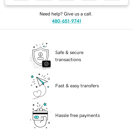
Need help? Give us a call.
480-651-9741
Safe & secure
transactions
Fast & easy transfers
Hassle free payments