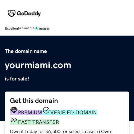
Excellent
4.5 out of 5
The domain name
yourmiami.com
is for sale!
Get this domain
PREMIUM
VERIFIED DOMAIN
FAST TRANSFER
Own it today for $6,500, or select Lease to Own.