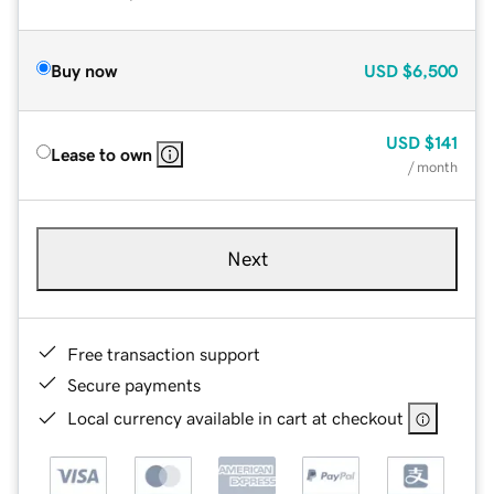
Buy now
USD
$6,500
USD
$141
Lease to own
/ month
Next
Free transaction support
Secure payments
Local currency available in cart at checkout