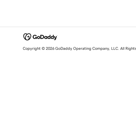
Copyright © 2026 GoDaddy Operating Company, LLC. All Right