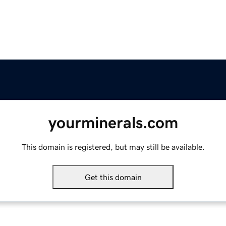
yourminerals.com
This domain is registered, but may still be available.
Get this domain