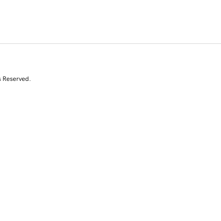
s Reserved.