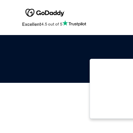
Excellent
4.5 out of 5