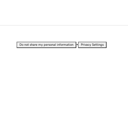
•
Do not share my personal information
Privacy Settings