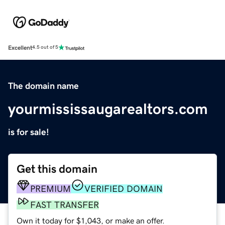
Excellent
4.5 out of 5
The domain name
yourmississaugarealtors.com
is for sale!
Get this domain
PREMIUM
VERIFIED DOMAIN
FAST TRANSFER
Own it today for $1,043, or make an offer.