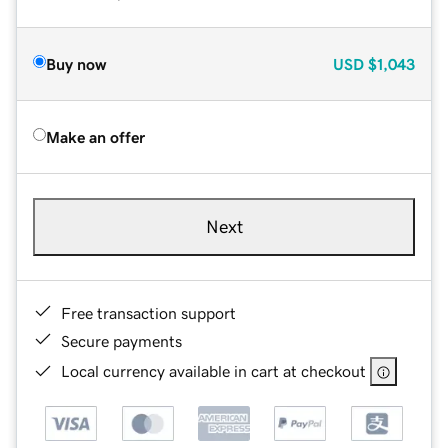
Buy now
USD
$1,043
Make an offer
Next
Free transaction support
Secure payments
Local currency available in cart at checkout