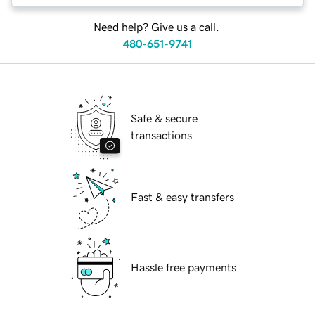
Need help? Give us a call.
480-651-9741
Safe & secure
transactions
Fast & easy transfers
Hassle free payments