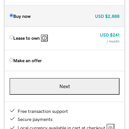
Buy now
USD
$2,888
USD
$241
Lease to own
/ month
Make an offer
Next
Free transaction support
Secure payments
Local currency available in cart at checkout