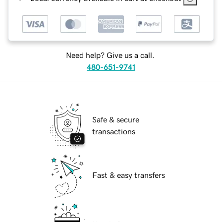
Need help? Give us a call.
480-651-9741
Safe & secure
transactions
Fast & easy transfers