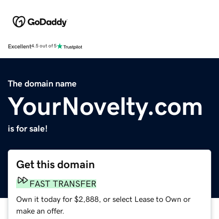
Excellent
4.5 out of 5
The domain name
YourNovelty.com
is for sale!
Get this domain
FAST TRANSFER
Own it today for $2,888, or select Lease to Own or
make an offer.