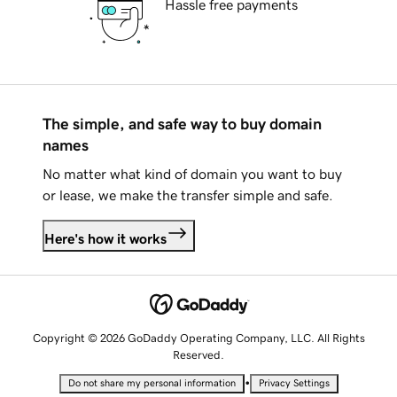
Hassle free payments
The simple, and safe way to buy domain
names
No matter what kind of domain you want to buy
or lease, we make the transfer simple and safe.
Here's how it works
Copyright © 2026 GoDaddy Operating Company, LLC. All Rights
Reserved.
•
Do not share my personal information
Privacy Settings