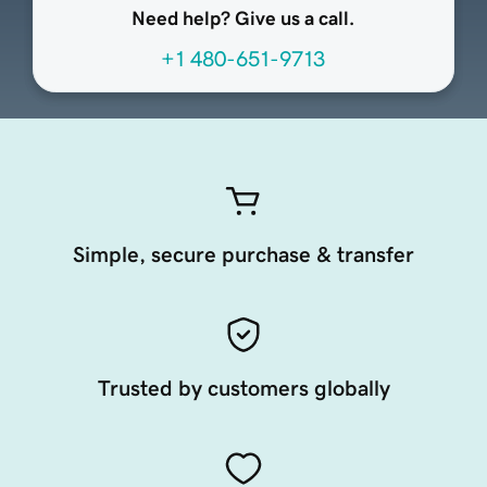
Need help? Give us a call.
+1 480-651-9713
Simple, secure purchase & transfer
Trusted by customers globally