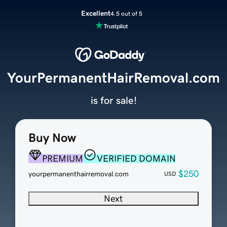
Excellent
4.5 out of 5
YourPermanentHairRemoval.com
is for sale!
Buy Now
PREMIUM
VERIFIED DOMAIN
$250
yourpermanenthairremoval.com
USD
Next