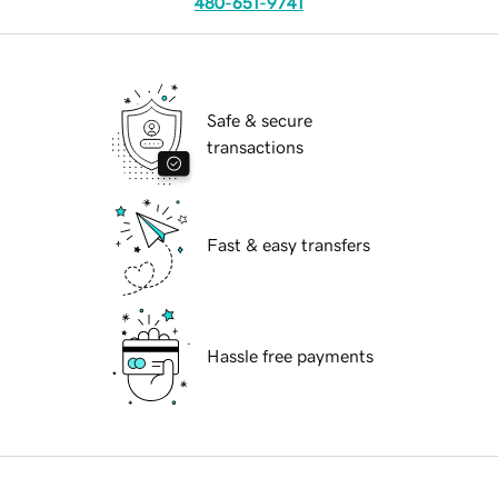
480-651-9741
Safe & secure
transactions
Fast & easy transfers
Hassle free payments