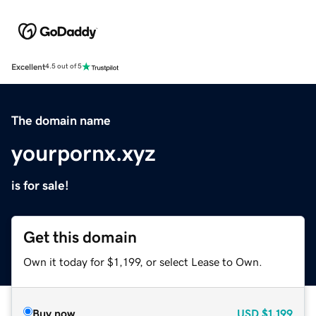
Excellent
4.5 out of 5
The domain name
yourpornx.xyz
is for sale!
Get this domain
Own it today for $1,199, or select Lease to Own.
Buy now
USD
$1,199