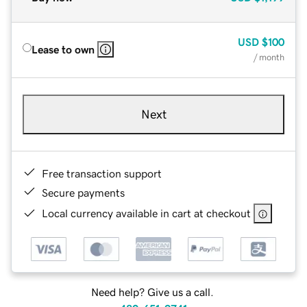
USD
$100
Lease to own
/ month
Next
Free transaction support
Secure payments
Local currency available in cart at checkout
Need help? Give us a call.