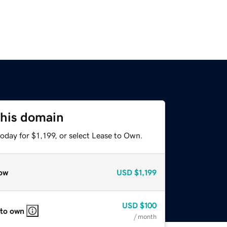
this domain
oday for $1,199, or select Lease to Own.
ow
USD
$1,199
USD
$100
 to own
/ month