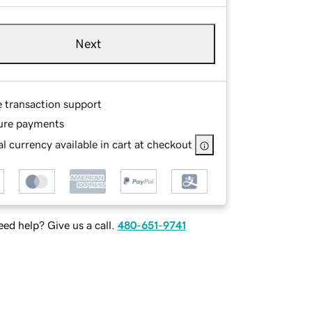
Next
e transaction support
ure payments
l currency available in cart at checkout
ed help? Give us a call.
480-651-9741