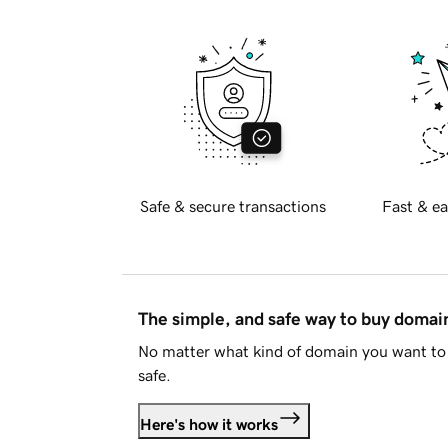
Safe & secure transactions
Fast & ea
The simple, and safe way to buy doma
No matter what kind of domain you want to 
safe.
Here's how it works