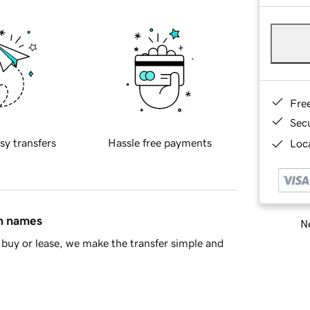
Fre
Sec
sy transfers
Hassle free payments
Loca
in names
Ne
buy or lease, we make the transfer simple and