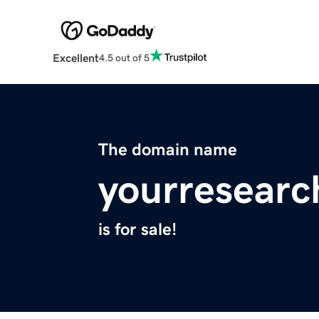
Excellent
4.5 out of 5
The domain name
yourresearc
is for sale!