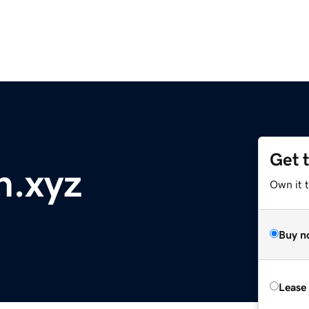
Get 
h.xyz
Own it t
Buy n
Lease