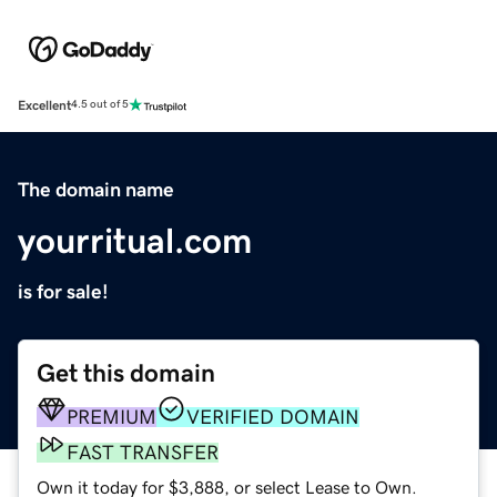
Excellent
4.5 out of 5
The domain name
yourritual.com
is for sale!
Get this domain
PREMIUM
VERIFIED DOMAIN
FAST TRANSFER
Own it today for $3,888, or select Lease to Own.