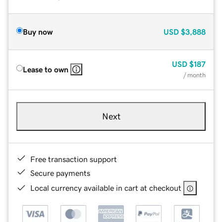
Buy now
USD
$3,888
USD
$187
Lease to own
/ month
Next
Free transaction support
Secure payments
Local currency available in cart at checkout