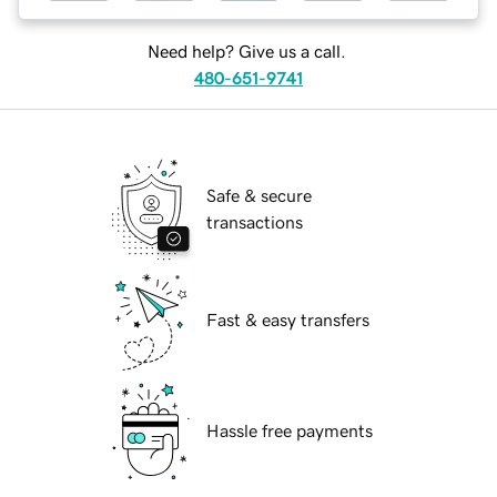
Need help? Give us a call.
480-651-9741
Safe & secure
transactions
Fast & easy transfers
Hassle free payments