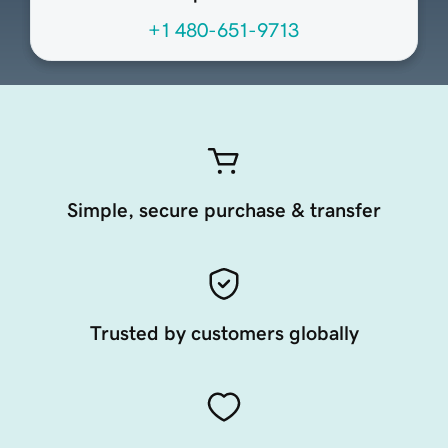
+1 480-651-9713
Simple, secure purchase & transfer
Trusted by customers globally