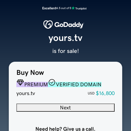
Excellent
4.5 out of 5
yours.tv
is for sale!
Buy Now
PREMIUM
VERIFIED DOMAIN
yours.tv
$16,800
USD
Next
Need help? Give us a call.