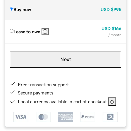
Buy now
USD
$995
USD
$166
Lease to own
/ month
Next
Free transaction support
Secure payments
Local currency available in cart at checkout