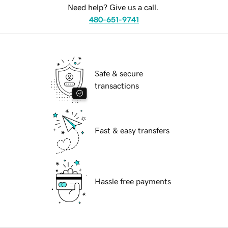
Need help? Give us a call.
480-651-9741
Safe & secure
transactions
Fast & easy transfers
Hassle free payments