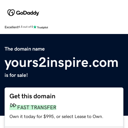
Excellent
4.5 out of 5
The domain name
yours2inspire.com
is for sale!
Get this domain
FAST TRANSFER
Own it today for $995, or select Lease to Own.