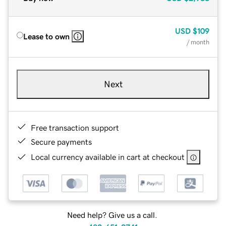
USD
$109
Lease to own
/ month
Next
Free transaction support
Secure payments
Local currency available in cart at checkout
Need help? Give us a call.