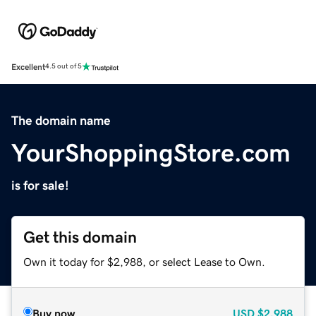
Excellent
4.5 out of 5
The domain name
YourShoppingStore.com
is for sale!
Get this domain
Own it today for $2,988, or select Lease to Own.
Buy now
USD
$2,988