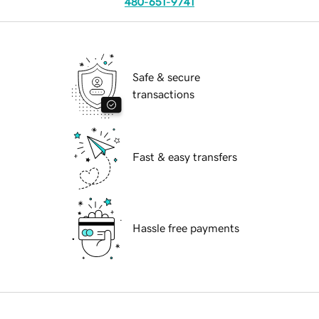
480-651-9741
Safe & secure
transactions
Fast & easy transfers
Hassle free payments