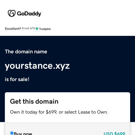
Excellent
4.5 out of 5
The domain name
yourstance.xyz
is for sale!
Get this domain
Own it today for $699, or select Lease to Own.
Buy now
USD
$699