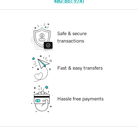
480-651-9741
Safe & secure
transactions
Fast & easy transfers
Hassle free payments