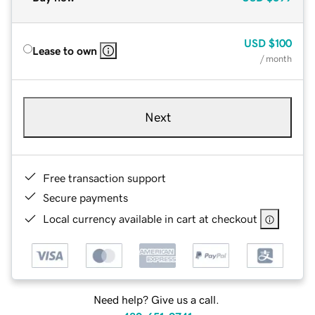
USD
$100
Lease to own
/ month
Next
Free transaction support
Secure payments
Local currency available in cart at checkout
Need help? Give us a call.