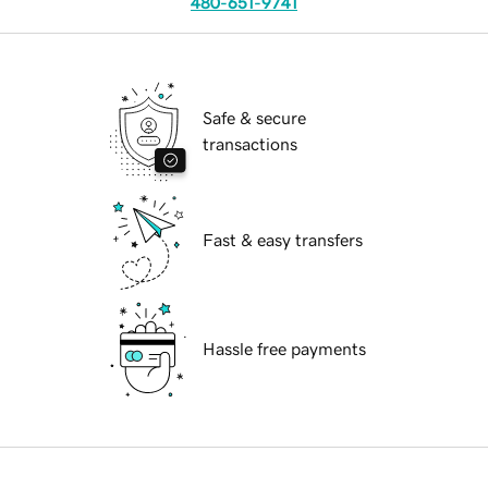
480-651-9741
Safe & secure
transactions
Fast & easy transfers
Hassle free payments