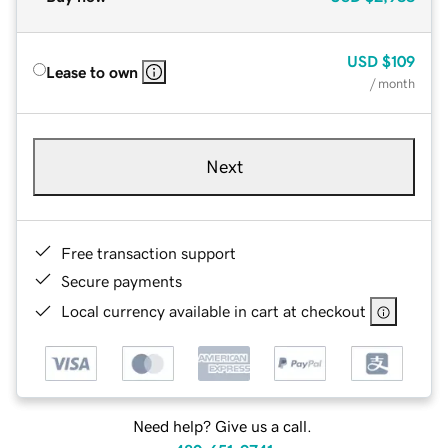
USD
$109
Lease to own
/ month
Next
Free transaction support
Secure payments
Local currency available in cart at checkout
Need help? Give us a call.