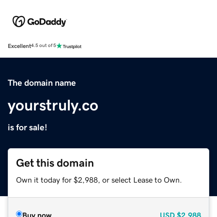
Excellent
4.5 out of 5
The domain name
yourstruly.co
is for sale!
Get this domain
Own it today for $2,988, or select Lease to Own.
Buy now
USD
$2,988