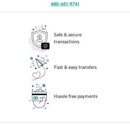
480-651-9741
Safe & secure
transactions
Fast & easy transfers
Hassle free payments