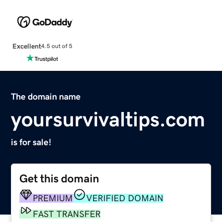
Excellent
4.5 out of 5
The domain name
yoursurvivaltips.com
is for sale!
Get this domain
PREMIUM
VERIFIED DOMAIN
FAST TRANSFER