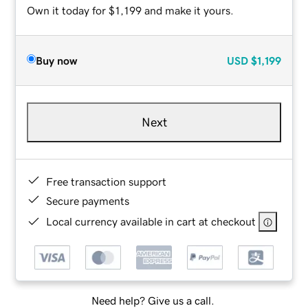
Own it today for $1,199 and make it yours.
Buy now
USD
$1,199
Next
Free transaction support
Secure payments
Local currency available in cart at checkout
Need help? Give us a call.