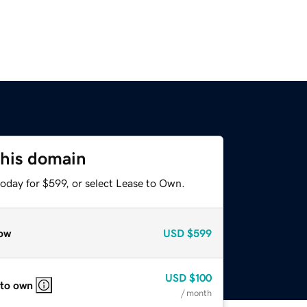
this domain
oday for $599, or select Lease to Own.
ow
USD
$599
USD
$100
 to own
/ month