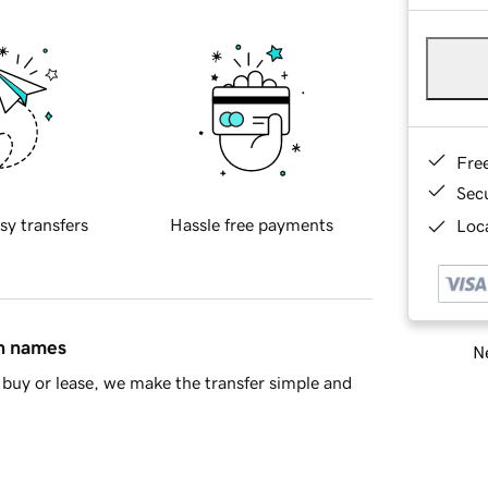
Fre
Sec
sy transfers
Hassle free payments
Loca
in names
Ne
buy or lease, we make the transfer simple and