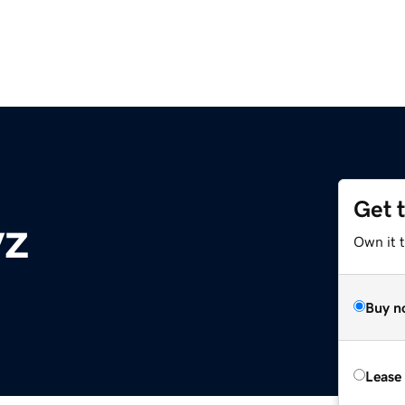
Get 
yz
Own it t
Buy n
Lease