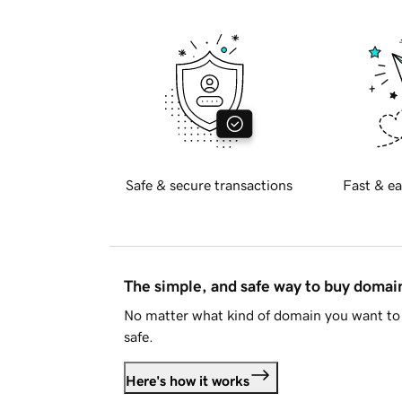
Safe & secure transactions
Fast & ea
The simple, and safe way to buy doma
No matter what kind of domain you want to 
safe.
Here's how it works