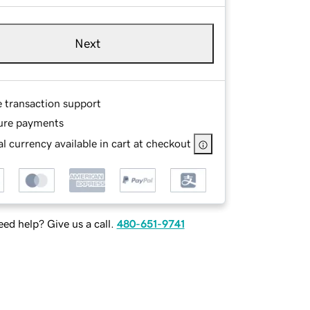
Next
e transaction support
ure payments
l currency available in cart at checkout
ed help? Give us a call.
480-651-9741