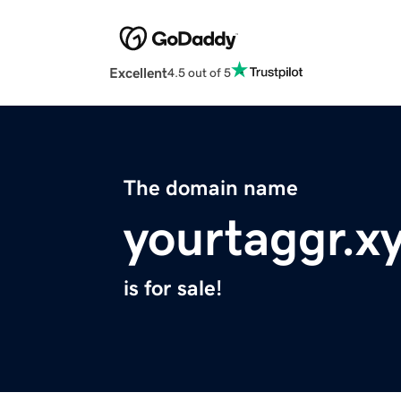
Excellent
4.5 out of 5
The domain name
yourtaggr.x
is for sale!