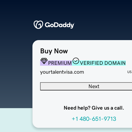
Buy Now
PREMIUM
VERIFIED DOMAIN
yourtalentvisa.com
US
Next
Need help? Give us a call.
+1 480-651-9713