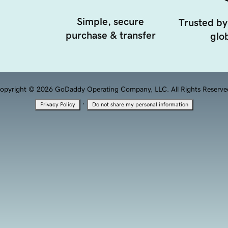
Simple, secure
Trusted by
purchase & transfer
glob
opyright © 2026 GoDaddy Operating Company, LLC. All Rights Reserve
·
Privacy Policy
Do not share my personal information