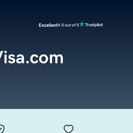
Excellent
4.5 out of 5
Visa.com