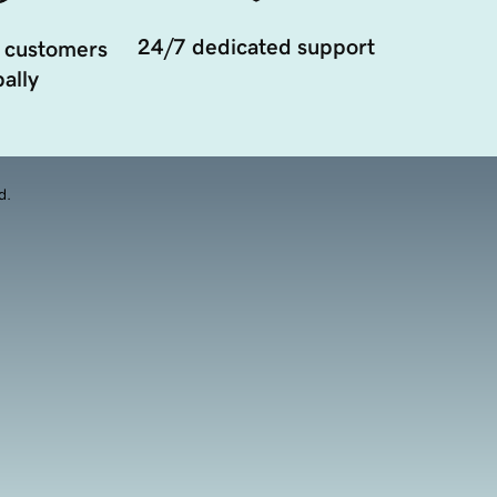
24/7 dedicated support
 customers
ally
d.