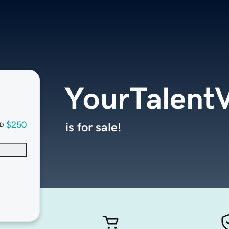
YourTalent
$250
is for sale!
D