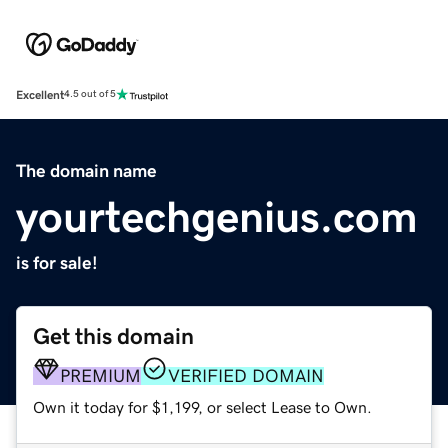
Excellent
4.5 out of 5
The domain name
yourtechgenius.com
is for sale!
Get this domain
PREMIUM
VERIFIED DOMAIN
Own it today for $1,199, or select Lease to Own.