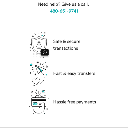
Need help? Give us a call.
480-651-9741
Safe & secure
transactions
Fast & easy transfers
Hassle free payments