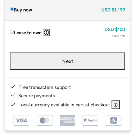
Buy now
USD
$1,199
USD
$100
Lease to own
/ month
Next
Free transaction support
Secure payments
Local currency available in cart at checkout