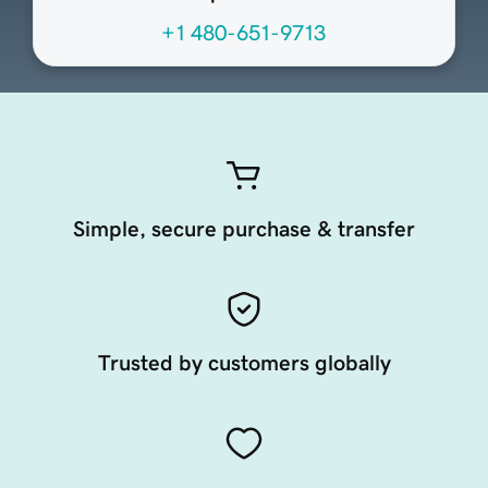
+1 480-651-9713
Simple, secure purchase & transfer
Trusted by customers globally