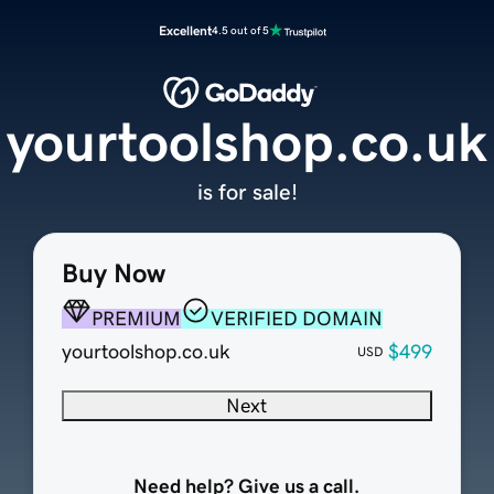
Excellent
4.5 out of 5
yourtoolshop.co.uk
is for sale!
Buy Now
PREMIUM
VERIFIED DOMAIN
yourtoolshop.co.uk
$499
USD
Next
Need help? Give us a call.