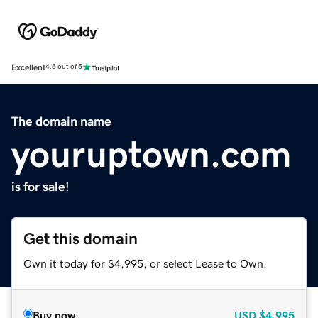
Excellent
4.5 out of 5
The domain name
youruptown.com
is for sale!
Get this domain
Own it today for $4,995, or select Lease to Own.
Buy now
USD
$4,995