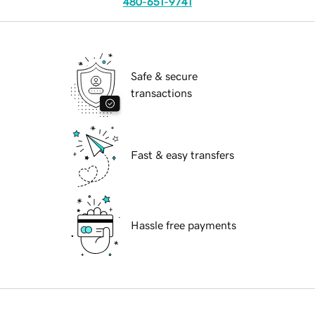
480-651-9741
Safe & secure
transactions
Fast & easy transfers
Hassle free payments