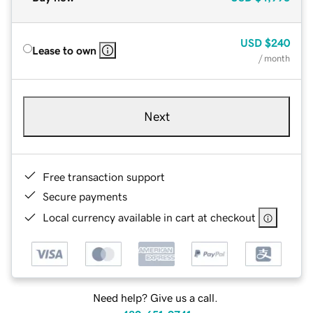
USD
$240
Lease to own
/ month
Next
Free transaction support
Secure payments
Local currency available in cart at checkout
Need help? Give us a call.