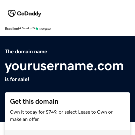
Excellent
4.5 out of 5
The domain name
yourusername.com
is for sale!
Get this domain
Own it today for $749, or select Lease to Own or
make an offer.