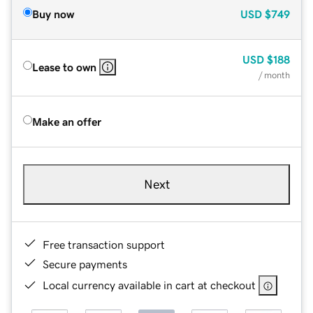
Buy now
USD
$749
USD
$188
Lease to own
/ month
Make an offer
Next
Free transaction support
Secure payments
Local currency available in cart at checkout