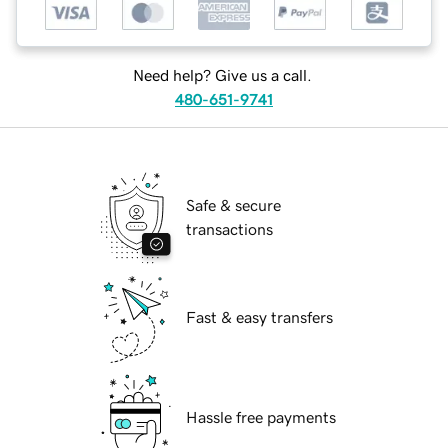
Need help? Give us a call.
480-651-9741
Safe & secure
transactions
Fast & easy transfers
Hassle free payments