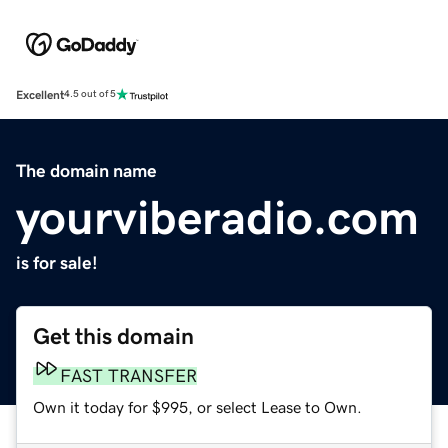
Excellent
4.5 out of 5
The domain name
yourviberadio.com
is for sale!
Get this domain
FAST TRANSFER
Own it today for $995, or select Lease to Own.