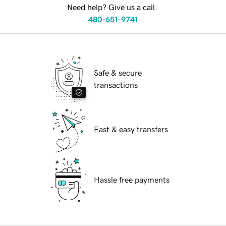
Need help? Give us a call.
480-651-9741
Safe & secure
transactions
Fast & easy transfers
Hassle free payments