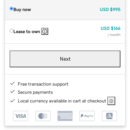
Buy now
USD
$995
USD
$166
Lease to own
/ month
Next
Free transaction support
Secure payments
Local currency available in cart at checkout