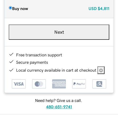
Buy now
USD
$4,811
Next
Free transaction support
Secure payments
Local currency available in cart at checkout
Need help? Give us a call.
480-651-9741