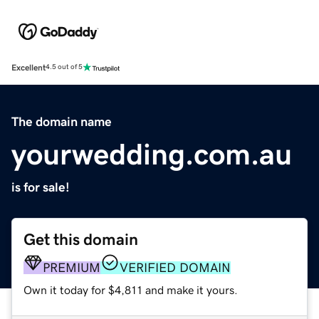
Excellent
4.5 out of 5
The domain name
yourwedding.com.au
is for sale!
Get this domain
PREMIUM
VERIFIED DOMAIN
Own it today for $4,811 and make it yours.