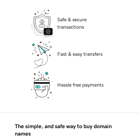
Safe & secure
transactions
Fast & easy transfers
Hassle free payments
The simple, and safe way to buy domain
names