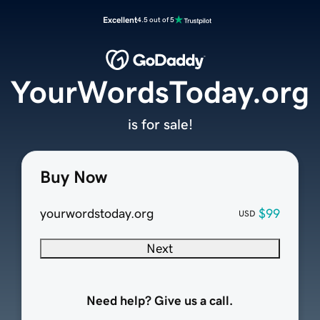
Excellent
4.5 out of 5
YourWordsToday.org
is for sale!
Buy Now
yourwordstoday.org
$99
USD
Next
Need help? Give us a call.