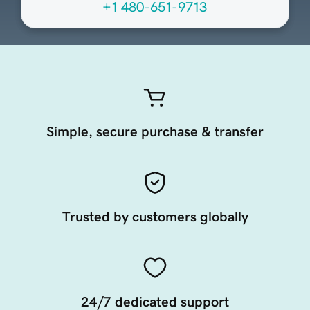
+1 480-651-9713
Simple, secure purchase & transfer
Trusted by customers globally
24/7 dedicated support