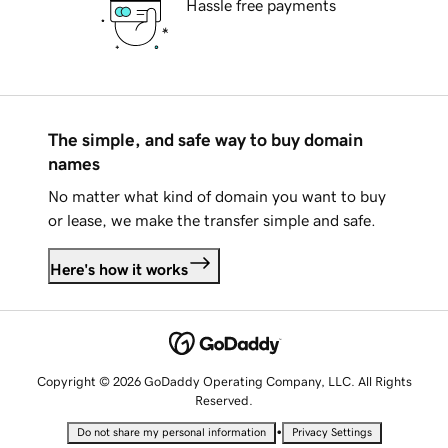
Hassle free payments
The simple, and safe way to buy domain
names
No matter what kind of domain you want to buy
or lease, we make the transfer simple and safe.
Here's how it works
Copyright © 2026 GoDaddy Operating Company, LLC. All Rights
Reserved.
•
Do not share my personal information
Privacy Settings