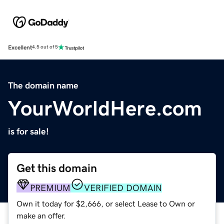
Excellent
4.5 out of 5
The domain name
YourWorldHere.com
is for sale!
Get this domain
PREMIUM
VERIFIED DOMAIN
Own it today for $2,666, or select Lease to Own or
make an offer.