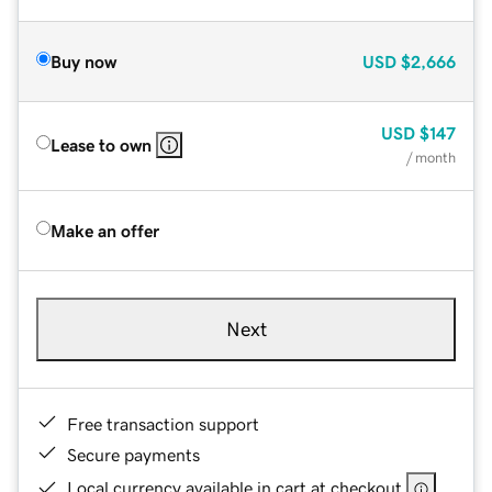
Buy now
USD
$2,666
USD
$147
Lease to own
/ month
Make an offer
Next
Free transaction support
Secure payments
Local currency available in cart at checkout