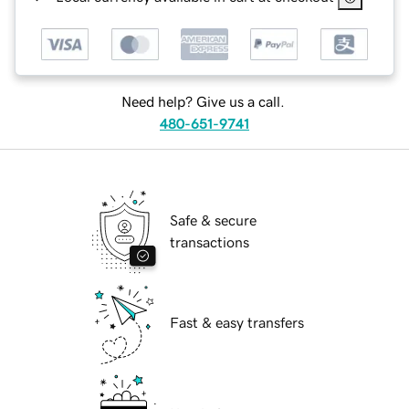
Need help? Give us a call.
480-651-9741
Safe & secure
transactions
Fast & easy transfers