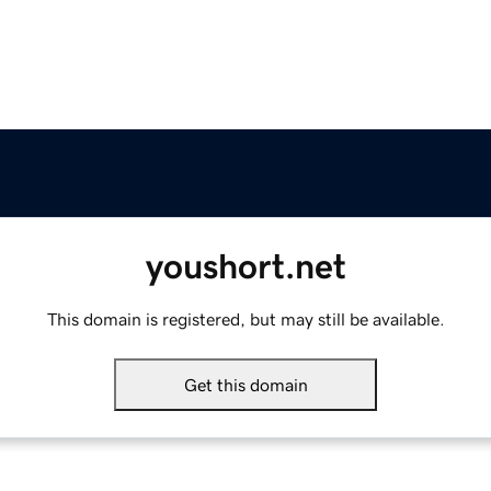
youshort.net
This domain is registered, but may still be available.
Get this domain