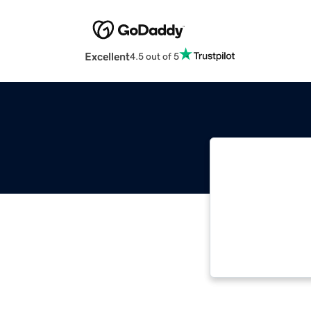
Excellent
4.5 out of 5