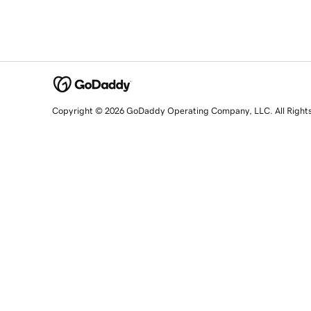
Copyright © 2026 GoDaddy Operating Company, LLC. All Right