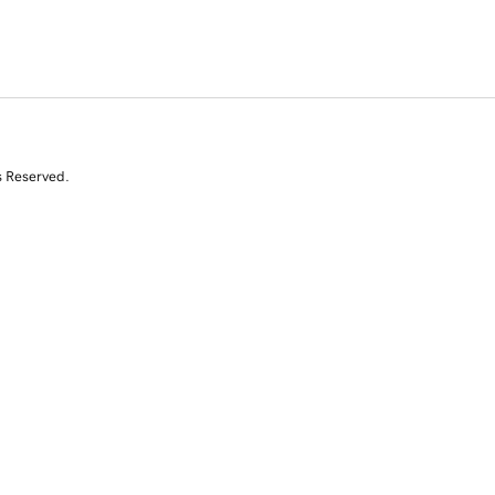
s Reserved.