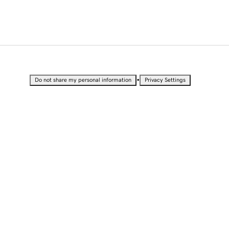
•
Do not share my personal information
Privacy Settings