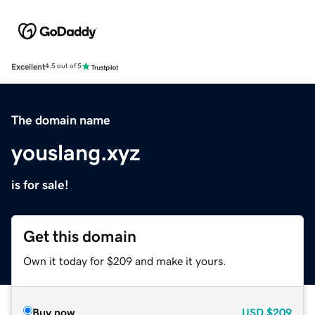
Excellent
4.5 out of 5
The domain name
youslang.xyz
is for sale!
Get this domain
Own it today for $209 and make it yours.
Buy now
USD
$209