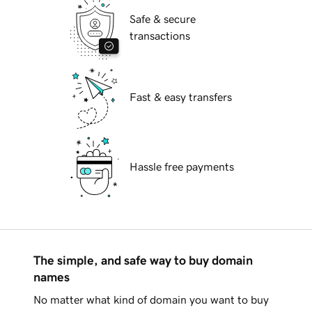
Safe & secure
transactions
Fast & easy transfers
Hassle free payments
The simple, and safe way to buy domain
names
No matter what kind of domain you want to buy