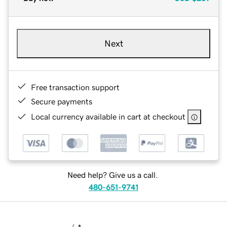
Next
Free transaction support
Secure payments
Local currency available in cart at checkout
Need help? Give us a call.
480-651-9741