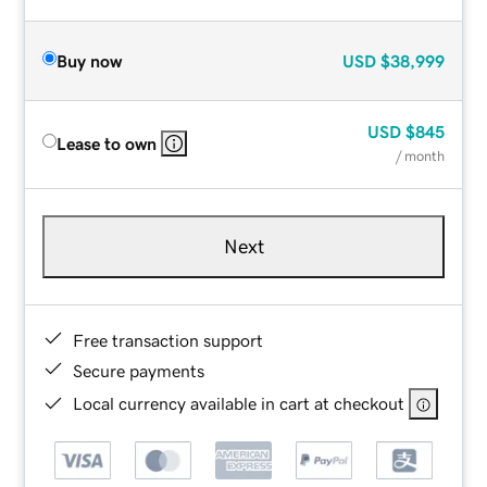
Buy now
USD
$38,999
USD
$845
Lease to own
/ month
Next
Free transaction support
Secure payments
Local currency available in cart at checkout