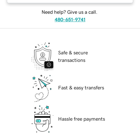
Need help? Give us a call.
480-651-9741
Safe & secure
transactions
Fast & easy transfers
Hassle free payments