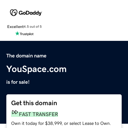
Excellent
4.5 out of 5
The domain name
YouSpace.com
is for sale!
Get this domain
FAST TRANSFER
Own it today for $38,999, or select Lease to Own.