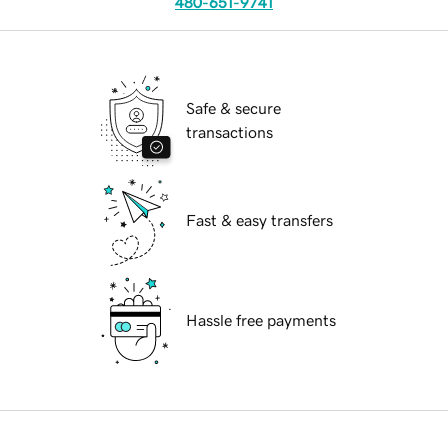
480-651-9741
Safe & secure
transactions
Fast & easy transfers
Hassle free payments