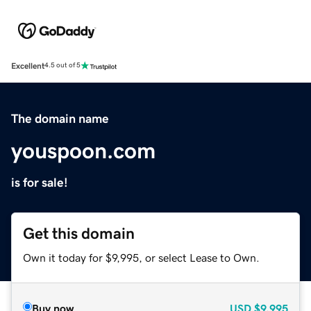
Excellent
4.5 out of 5
The domain name
youspoon.com
is for sale!
Get this domain
Own it today for $9,995, or select Lease to Own.
Buy now
USD
$9,995