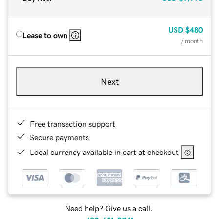
USD
$480
Lease to own
/ month
Next
Free transaction support
Secure payments
Local currency available in cart at checkout
Need help? Give us a call.