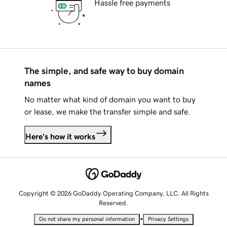
Hassle free payments
The simple, and safe way to buy domain
names
No matter what kind of domain you want to buy
or lease, we make the transfer simple and safe.
Here's how it works
Copyright © 2026 GoDaddy Operating Company, LLC. All Rights
Reserved.
•
Do not share my personal information
Privacy Settings