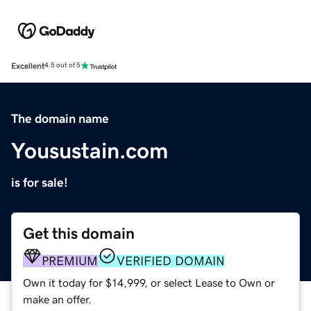
Excellent
4.5 out of 5
The domain name
Yousustain.com
is for sale!
Get this domain
PREMIUM
VERIFIED DOMAIN
Own it today for $14,999, or select Lease to Own or
make an offer.