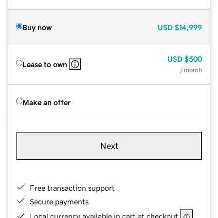
Buy now
USD
$14,999
USD
$500
Lease to own
/ month
Make an offer
Next
Free transaction support
Secure payments
Local currency available in cart at checkout