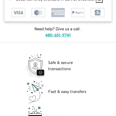
Need help? Give us a call.
480-651-9741
Safe & secure
transactions
Fast & easy transfers