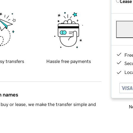
Lease
Fre
sy transfers
Hassle free payments
Sec
Loca
in names
buy or lease, we make the transfer simple and
Ne