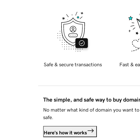
Safe & secure transactions
Fast & ea
The simple, and safe way to buy doma
No matter what kind of domain you want to 
safe.
Here's how it works