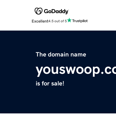
Excellent
4.5 out of 5
The domain name
youswoop.c
is for sale!