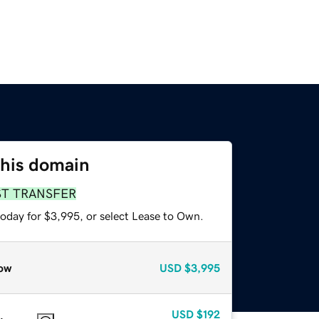
this domain
ST TRANSFER
today for $3,995, or select Lease to Own.
ow
USD
$3,995
USD
$192