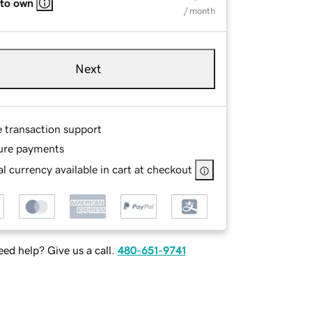
 to own
/ month
Next
e transaction support
ure payments
l currency available in cart at checkout
ed help? Give us a call.
480-651-9741