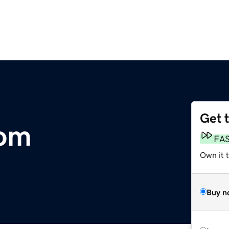
Get 
om
FA
Own it 
Buy n