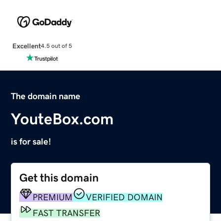
Excellent
4.5 out of 5
The domain name
YouteBox.com
is for sale!
Get this domain
PREMIUM
VERIFIED DOMAIN
FAST TRANSFER