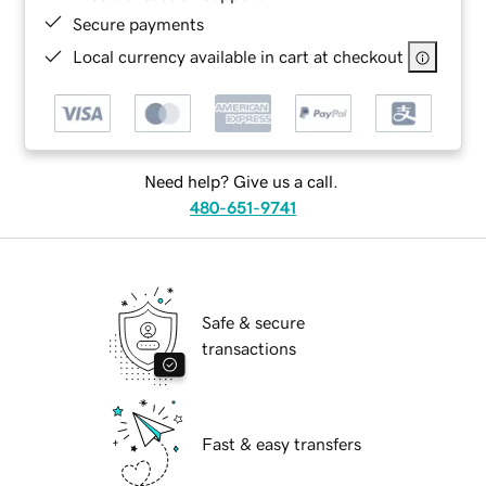
Secure payments
Local currency available in cart at checkout
Need help? Give us a call.
480-651-9741
Safe & secure
transactions
Fast & easy transfers