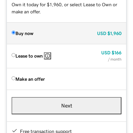
Own it today for $1,960, or select Lease to Own or
make an offer.
Buy now
USD
$1,960
USD
$166
Lease to own
/ month
Make an offer
Next
Free transaction support