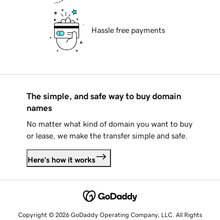
Hassle free payments
The simple, and safe way to buy domain
names
No matter what kind of domain you want to buy
or lease, we make the transfer simple and safe.
Here's how it works
Copyright © 2026 GoDaddy Operating Company, LLC. All Rights