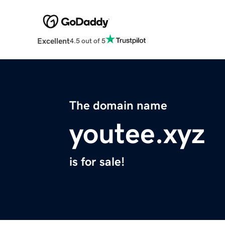
Excellent
4.5 out of 5
The domain name
youtee.xyz
is for sale!