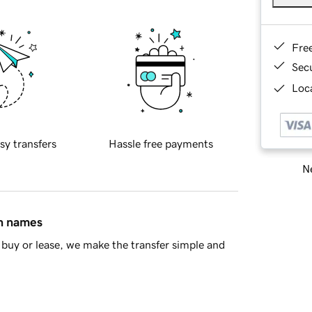
Fre
Sec
Loca
sy transfers
Hassle free payments
Ne
in names
buy or lease, we make the transfer simple and