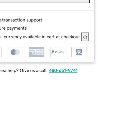
e transaction support
ure payments
l currency available in cart at checkout
ed help? Give us a call.
480-651-9741