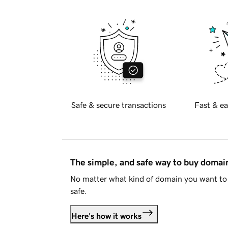
Safe & secure transactions
Fast & ea
The simple, and safe way to buy doma
No matter what kind of domain you want to 
safe.
Here's how it works