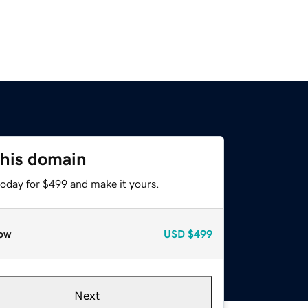
this domain
today for $499 and make it yours.
ow
USD
$499
Next