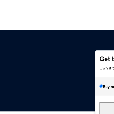
Get 
Own it 
Buy n