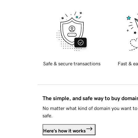
Safe & secure transactions
Fast & ea
The simple, and safe way to buy doma
No matter what kind of domain you want to 
safe.
Here's how it works