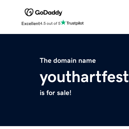
Excellent
4.5 out of 5
The domain name
youthartfest
is for sale!