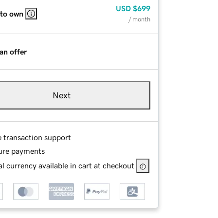
USD
$699
 to own
/ month
an offer
Next
e transaction support
ure payments
l currency available in cart at checkout