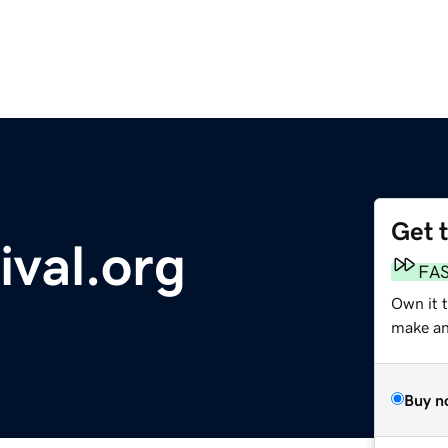
Get 
ival.org
FA
Own it 
make an 
Buy n