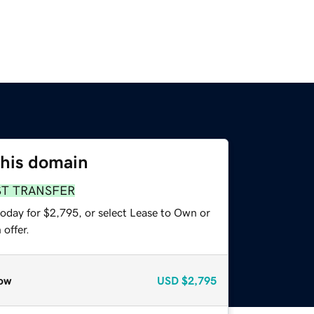
this domain
ST TRANSFER
today for $2,795, or select Lease to Own or
offer.
ow
USD
$2,795