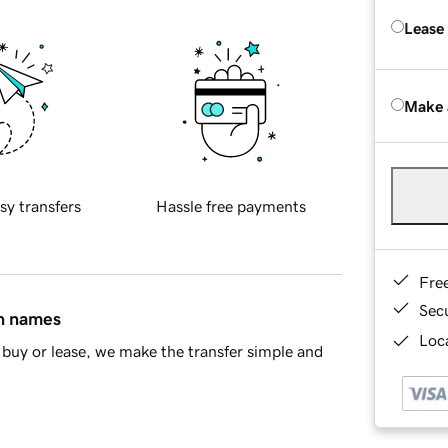
Lease
Make 
sy transfers
Hassle free payments
Fre
Sec
in names
Loca
buy or lease, we make the transfer simple and