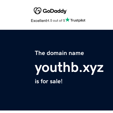
Excellent
4.5 out of 5
The domain name
youthb.xyz
is for sale!