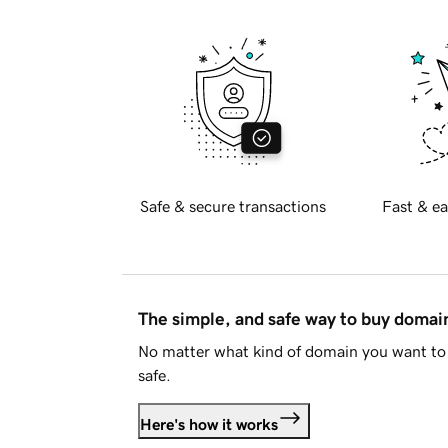
Safe & secure transactions
Fast & ea
The simple, and safe way to buy doma
No matter what kind of domain you want to 
safe.
Here's how it works