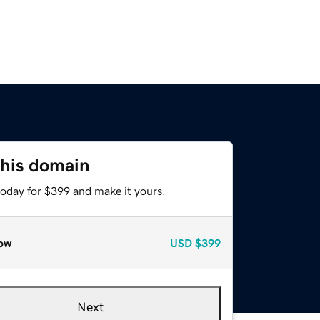
this domain
today for $399 and make it yours.
ow
USD
$399
Next