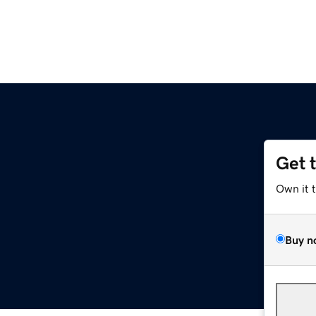
Get 
Own it 
Buy n