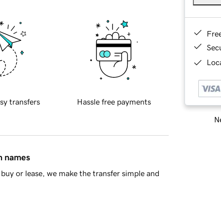
Fre
Sec
Loca
sy transfers
Hassle free payments
Ne
in names
buy or lease, we make the transfer simple and