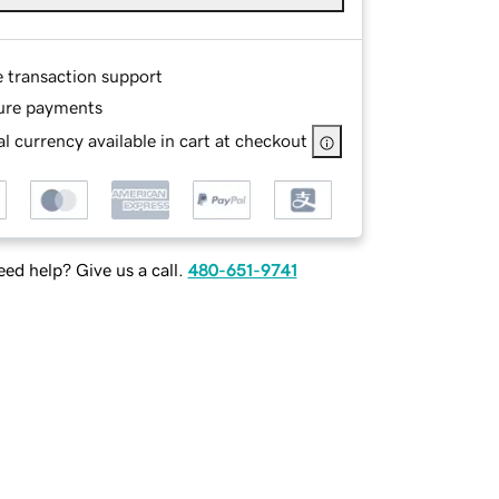
e transaction support
ure payments
l currency available in cart at checkout
ed help? Give us a call.
480-651-9741