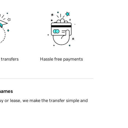
 transfers
Hassle free payments
 names
y or lease, we make the transfer simple and