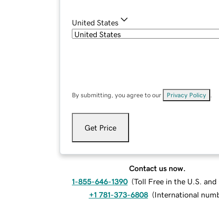
United States
By submitting, you agree to our
Privacy Policy
.
Get Price
Contact us now.
1-855-646-1390
(
Toll Free in the U.S. an
+1 781-373-6808
(
International num