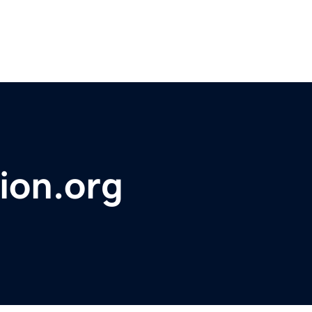
ion.org