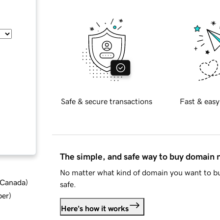
Safe & secure transactions
Fast & easy
The simple, and safe way to buy domain
No matter what kind of domain you want to bu
d Canada
)
safe.
ber
)
Here's how it works