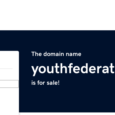
The domain name
youthfederat
is for sale!