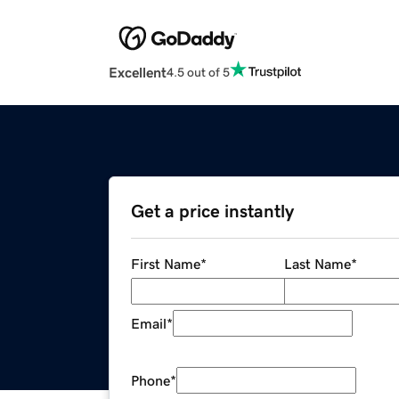
Excellent
4.5 out of 5
Get a price instantly
First Name
*
Last Name
*
Email
*
Phone
*