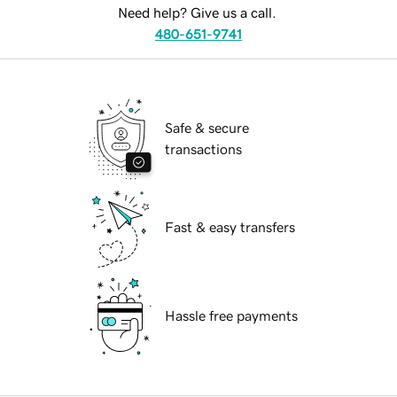
Need help? Give us a call.
480-651-9741
Safe & secure
transactions
Fast & easy transfers
Hassle free payments