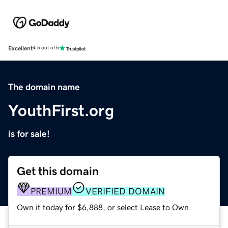
Excellent
4.5 out of 5
The domain name
YouthFirst.org
is for sale!
Get this domain
PREMIUM
VERIFIED DOMAIN
Own it today for $6,888, or select Lease to Own.