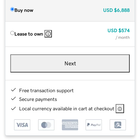
Buy now
USD
$6,888
USD
$574
Lease to own
/ month
Next
Free transaction support
Secure payments
Local currency available in cart at checkout