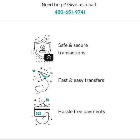
Need help? Give us a call.
480-651-9741
Safe & secure
transactions
Fast & easy transfers
Hassle free payments