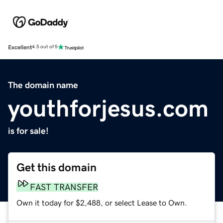
Excellent
4.5 out of 5
The domain name
youthforjesus.com
is for sale!
Get this domain
FAST TRANSFER
Own it today for $2,488, or select Lease to Own.