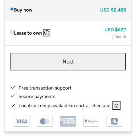
Buy now
USD
$2,488
USD
$622
Lease to own
/ month
Next
Free transaction support
Secure payments
Local currency available in cart at checkout