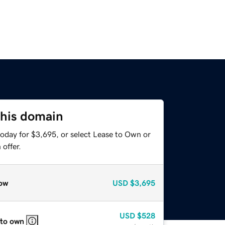
this domain
today for $3,695, or select Lease to Own or
offer.
ow
USD
$3,695
USD
$528
 to own