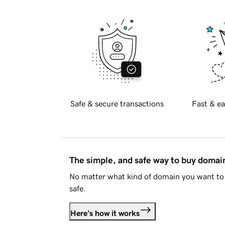
Safe & secure transactions
Fast & ea
The simple, and safe way to buy doma
No matter what kind of domain you want to 
safe.
Here's how it works