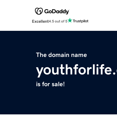
Excellent
4.5 out of 5
The domain name
youthforlife
is for sale!