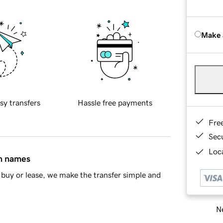
Make 
sy transfers
Hassle free payments
Fre
Sec
Loca
in names
buy or lease, we make the transfer simple and
Ne