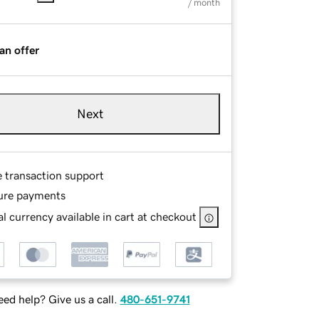
/ month
an offer
Next
e transaction support
ure payments
l currency available in cart at checkout
ed help? Give us a call.
480-651-9741