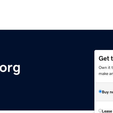
Get 
.org
Own it 
make an 
Buy n
Lease