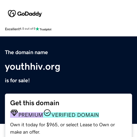
Excellent
4.5 out of 5
The domain name
youthhiv.org
is for sale!
Get this domain
PREMIUM
VERIFIED DOMAIN
Own it today for $965, or select Lease to Own or
make an offer.