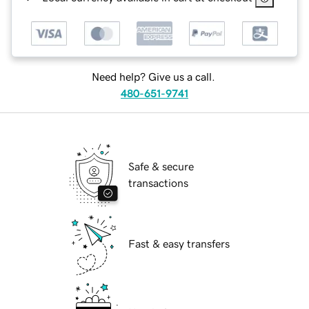
Need help? Give us a call.
480-651-9741
Safe & secure
transactions
Fast & easy transfers