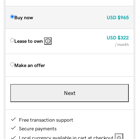
Buy now
USD
$965
USD
$322
Lease to own
/ month
Make an offer
Next
Free transaction support
Secure payments
Local currency available in cart at checkout