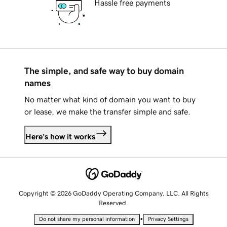
Hassle free payments
The simple, and safe way to buy domain
names
No matter what kind of domain you want to buy
or lease, we make the transfer simple and safe.
Here's how it works
Copyright © 2026 GoDaddy Operating Company, LLC. All Rights
Reserved.
•
Do not share my personal information
Privacy Settings