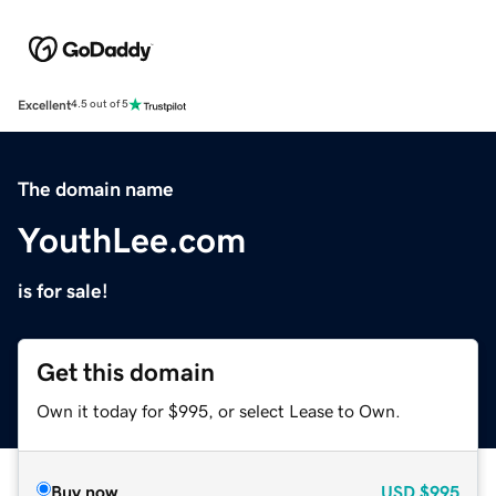
Excellent
4.5 out of 5
The domain name
YouthLee.com
is for sale!
Get this domain
Own it today for $995, or select Lease to Own.
Buy now
USD
$995