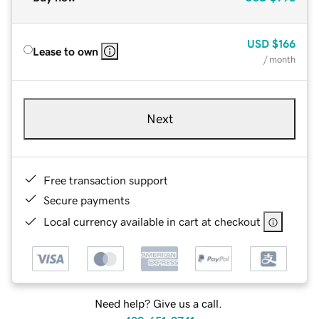
USD
$166
Lease to own
/ month
Next
Free transaction support
Secure payments
Local currency available in cart at checkout
Need help? Give us a call.