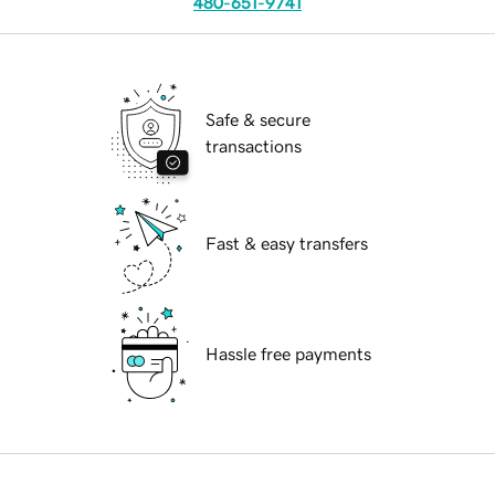
480-651-9741
Safe & secure
transactions
Fast & easy transfers
Hassle free payments