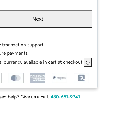
Next
e transaction support
ure payments
l currency available in cart at checkout
ed help? Give us a call.
480-651-9741