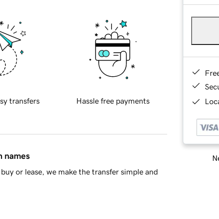
Fre
Sec
sy transfers
Hassle free payments
Loca
in names
Ne
buy or lease, we make the transfer simple and