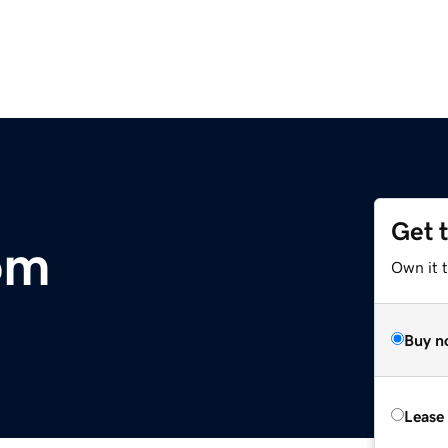
Get 
om
Own it 
Buy n
Lease