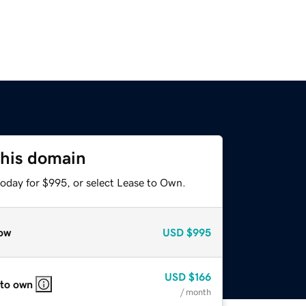
this domain
today for $995, or select Lease to Own.
ow
USD
$995
USD
$166
 to own
/ month