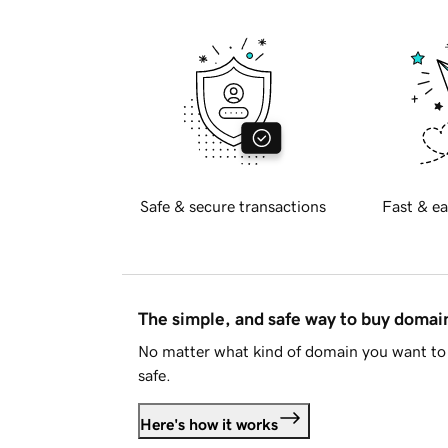
Safe & secure transactions
Fast & ea
The simple, and safe way to buy doma
No matter what kind of domain you want to 
safe.
Here's how it works