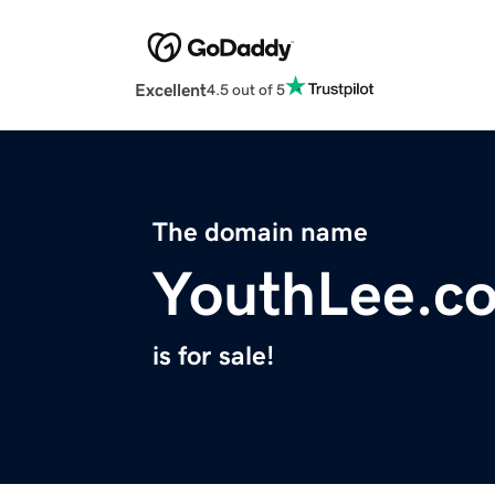
Excellent
4.5 out of 5
The domain name
YouthLee.c
is for sale!