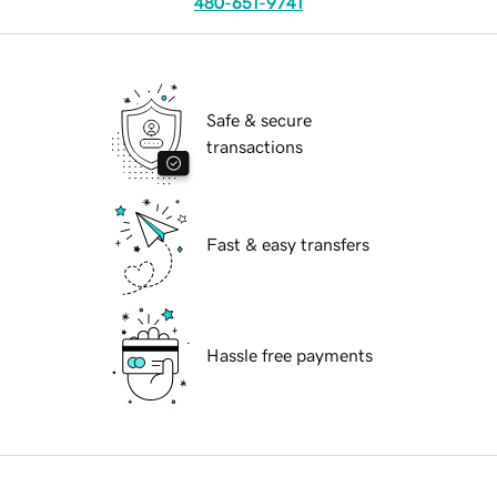
480-651-9741
Safe & secure
transactions
Fast & easy transfers
Hassle free payments