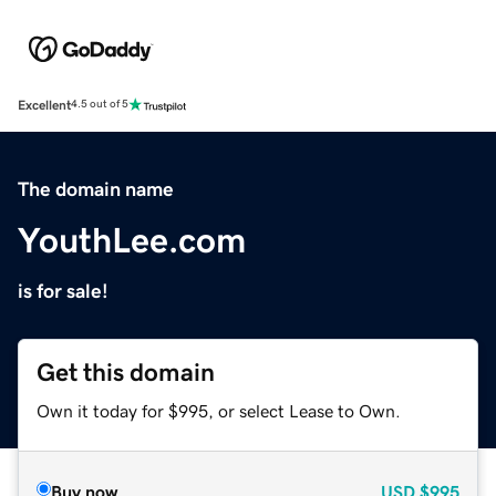
Excellent
4.5 out of 5
The domain name
YouthLee.com
is for sale!
Get this domain
Own it today for $995, or select Lease to Own.
Buy now
USD
$995