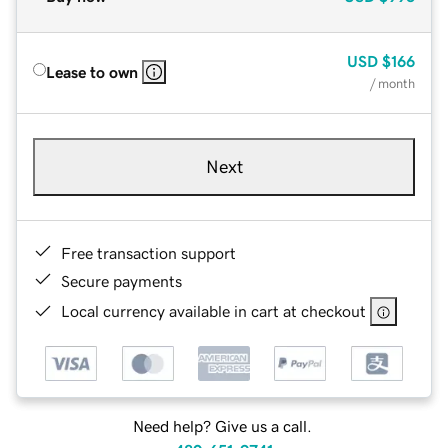
USD
$166
Lease to own
/ month
Next
Free transaction support
Secure payments
Local currency available in cart at checkout
Need help? Give us a call.