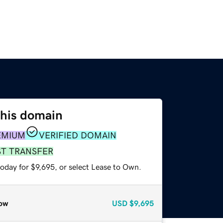
this domain
EMIUM
VERIFIED DOMAIN
ST TRANSFER
oday for $9,695, or select Lease to Own.
ow
USD
$9,695