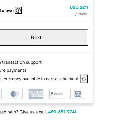
USD
$211
 to own
/ month
Next
e transaction support
ure payments
l currency available in cart at checkout
ed help? Give us a call.
480-651-9741