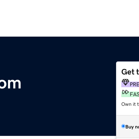
Get 
com
PR
FA
Own it t
Buy n