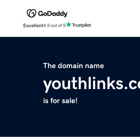
Excellent
4.5 out of 5
The domain name
youthlinks.
is for sale!