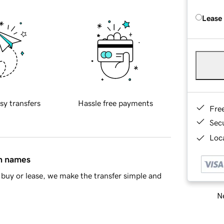
Lease
sy transfers
Hassle free payments
Fre
Sec
Loca
in names
buy or lease, we make the transfer simple and
Ne