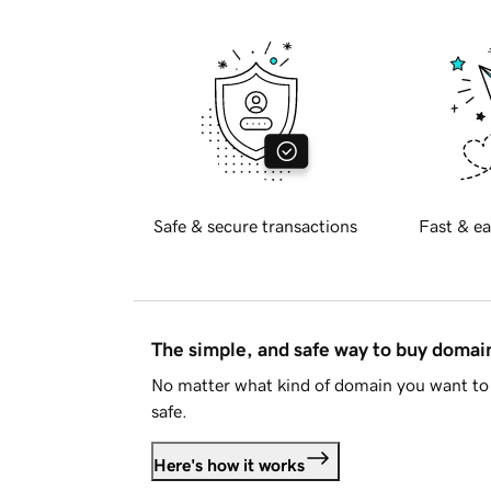
Safe & secure transactions
Fast & ea
The simple, and safe way to buy doma
No matter what kind of domain you want to 
safe.
Here's how it works