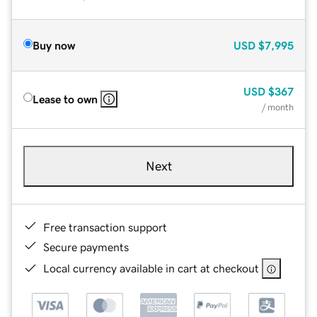
Buy now
USD
$7,995
USD
$367
Lease to own
/ month
Next
Free transaction support
Secure payments
Local currency available in cart at checkout