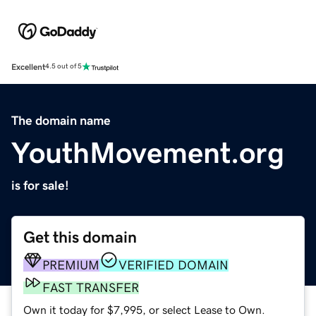
Excellent
4.5 out of 5
The domain name
YouthMovement.org
is for sale!
Get this domain
PREMIUM
VERIFIED DOMAIN
FAST TRANSFER
Own it today for $7,995, or select Lease to Own.