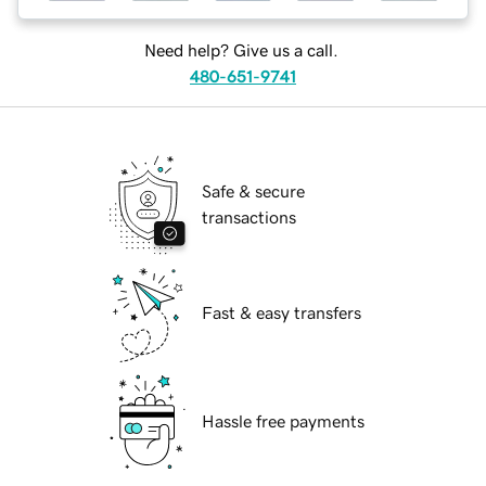
Need help? Give us a call.
480-651-9741
Safe & secure
transactions
Fast & easy transfers
Hassle free payments