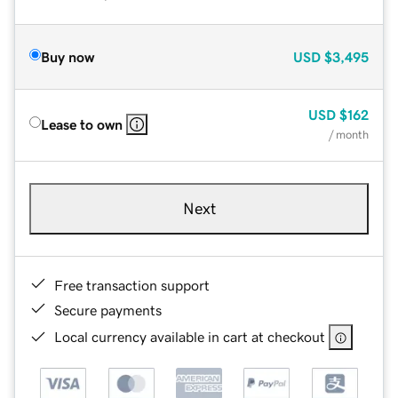
Buy now
USD
$3,495
USD
$162
Lease to own
/ month
Next
Free transaction support
Secure payments
Local currency available in cart at checkout