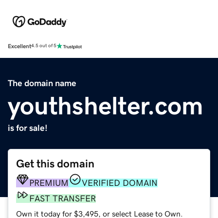
Excellent
4.5 out of 5
The domain name
youthshelter.com
is for sale!
Get this domain
PREMIUM
VERIFIED DOMAIN
FAST TRANSFER
Own it today for $3,495, or select Lease to Own.