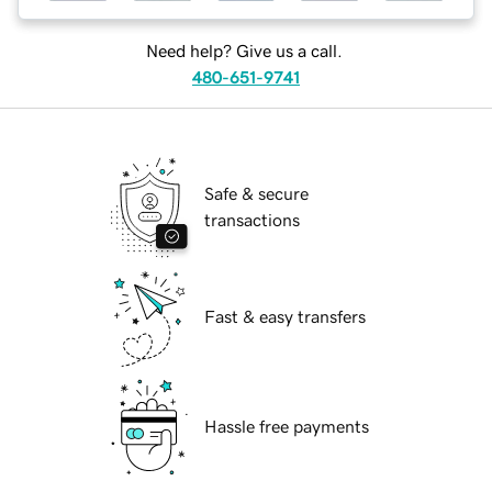
Need help? Give us a call.
480-651-9741
Safe & secure
transactions
Fast & easy transfers
Hassle free payments