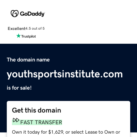
Excellent
4.5 out of 5
The domain name
youthsportsinstitute.com
is for sale!
Get this domain
FAST TRANSFER
Own it today for $1,629, or select Lease to Own or