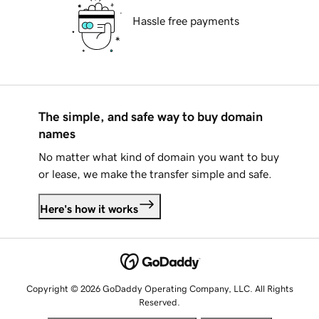
Hassle free payments
The simple, and safe way to buy domain
names
No matter what kind of domain you want to buy
or lease, we make the transfer simple and safe.
Here's how it works
Copyright © 2026 GoDaddy Operating Company, LLC. All Rights
Reserved.