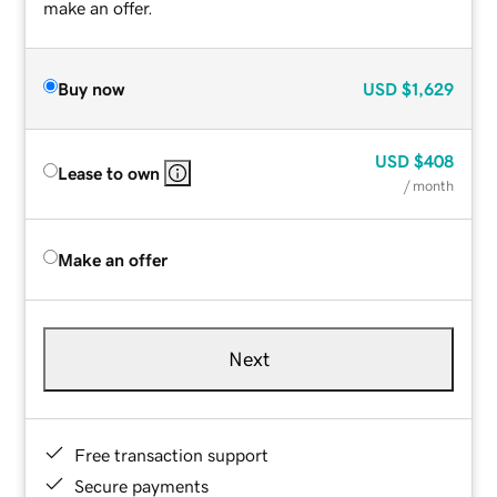
make an offer.
Buy now
USD
$1,629
USD
$408
Lease to own
/ month
Make an offer
Next
Free transaction support
Secure payments