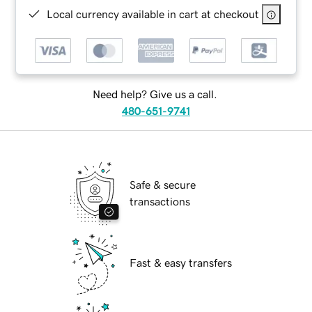
Local currency available in cart at checkout
Need help? Give us a call.
480-651-9741
Safe & secure
transactions
Fast & easy transfers