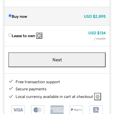
Buy now
USD
$2,895
USD
$134
Lease to own
/ month
Next
Free transaction support
Secure payments
Local currency available in cart at checkout