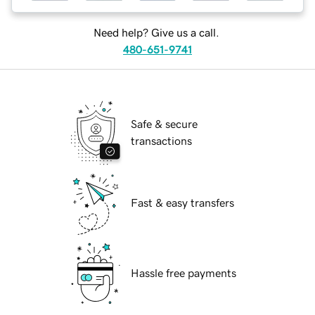
Need help? Give us a call.
480-651-9741
Safe & secure
transactions
Fast & easy transfers
Hassle free payments