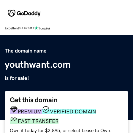
Excellent
4.5 out of 5
The domain name
youthwant.com
is for sale!
Get this domain
PREMIUM
VERIFIED DOMAIN
FAST TRANSFER
Own it today for $2,895, or select Lease to Own.