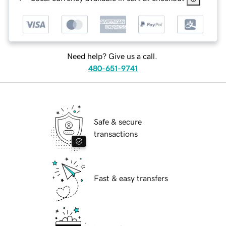
Need help? Give us a call.
480-651-9741
Safe & secure
transactions
Fast & easy transfers