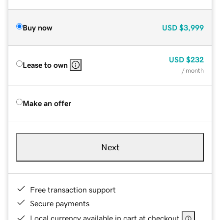
Buy now
USD
$3,999
USD
$232
Lease to own
/ month
Make an offer
Next
Free transaction support
Secure payments
Local currency available in cart at checkout