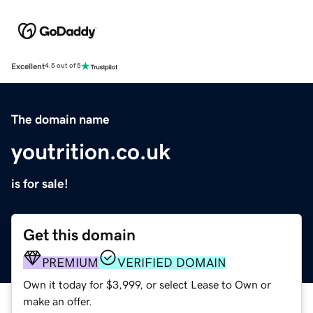
Excellent
4.5 out of 5
The domain name
youtrition.co.uk
is for sale!
Get this domain
PREMIUM
VERIFIED DOMAIN
Own it today for $3,999, or select Lease to Own or
make an offer.