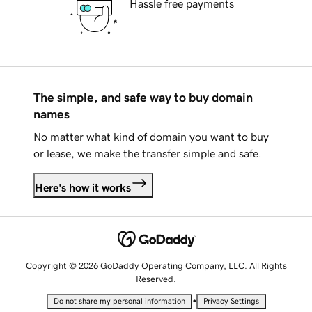
Hassle free payments
The simple, and safe way to buy domain
names
No matter what kind of domain you want to buy
or lease, we make the transfer simple and safe.
Here's how it works
Copyright © 2026 GoDaddy Operating Company, LLC. All Rights
Reserved.
•
Do not share my personal information
Privacy Settings